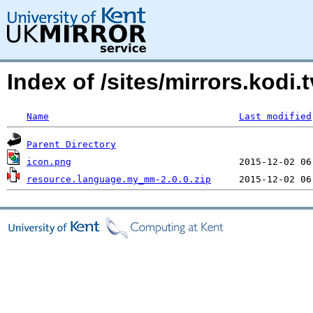
Index of /sites/mirrors.kod
Name
Last modified
Parent Directory
icon.png
resource.language.my_mm-2.0.0.zip