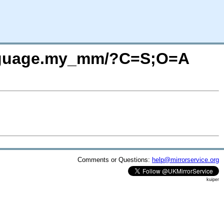
.language.my_mm/?C=S;O=A
Comments or Questions:
help@mirrorservice.org
kuiper