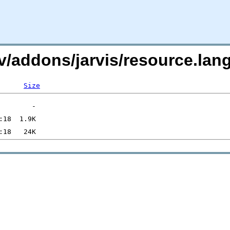
i.tv/addons/jarvis/resource
Size