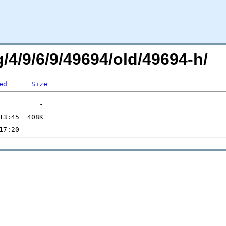
g/4/9/6/9/49694/old/49694-h/
ed
Size