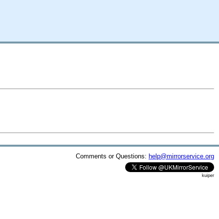
Comments or Questions:
help@mirrorservice.org
kuiper