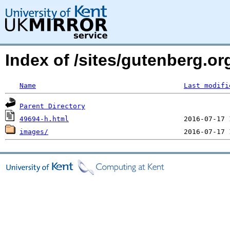
Index of /sites/gutenberg.or
Name
Last modifi
Parent Directory
49694-h.html
images/