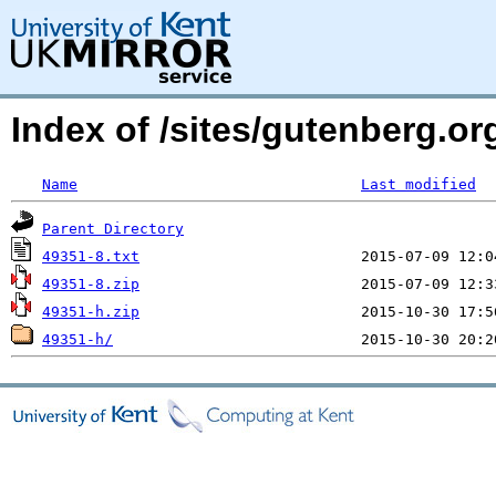
Index of /sites/gutenberg.org
Name
Last modified
Parent Directory
49351-8.txt
49351-8.zip
49351-h.zip
49351-h/