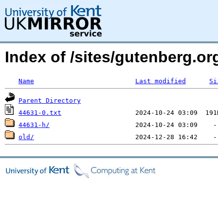
Index of /sites/gutenberg.o
Name
Last modified
Si
Parent Directory
44631-0.txt
44631-h/
old/