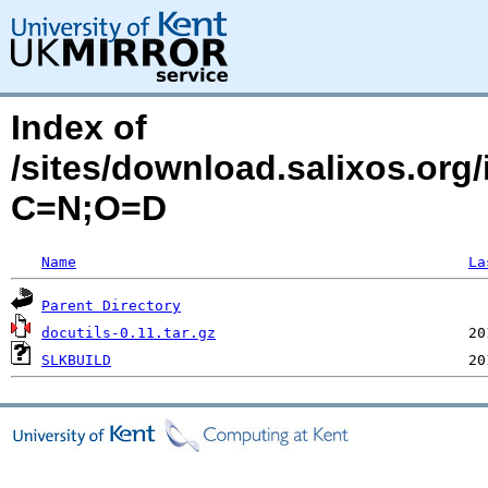
Index of
/sites/download.salixos.org/
C=N;O=D
Name
La
Parent Directory
docutils-0.11.tar.gz
SLKBUILD