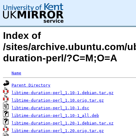
Index of
/sites/archive.ubuntu.com/u
duration-perl/?C=M;O=A
Name
Parent Directory
libtime-duration-perl_1.10-1.debian.tar.gz
libtime-duration-perl_1.10.orig.tar.gz
libtime-duration-perl_1.10-1.dsc
libtime-duration-perl_1.10-1_all.deb
libtime-duration-perl_1.20-1.debian.tar.xz
libtime-duration-perl_1.20.orig.tar.gz