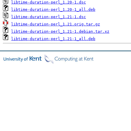
libtime-duration-perl_1.20-1.dsc
libtime-duration-perl_1.20-1_all.deb
libtime-duration-perl_1.21-1.dsc
libtime-duration-perl_1.21.orig.tar.gz
libtime-duration-perl_1.21-1.debian.tar.xz
libtime-duration-perl_1.21-1_all.deb