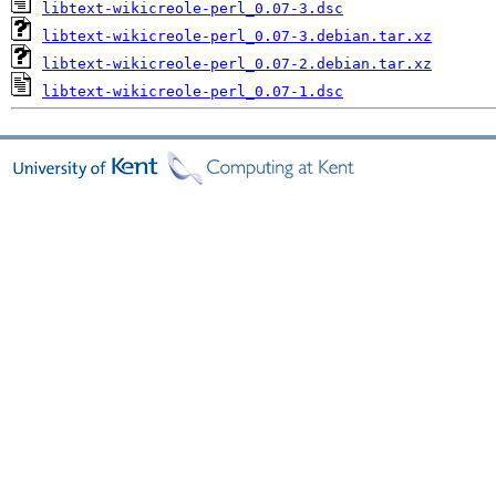
libtext-wikicreole-perl_0.07-3.dsc
libtext-wikicreole-perl_0.07-3.debian.tar.xz
libtext-wikicreole-perl_0.07-2.debian.tar.xz
libtext-wikicreole-perl_0.07-1.dsc