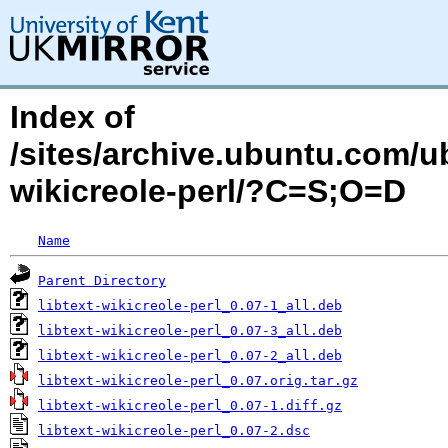
Index of
/sites/archive.ubuntu.com/ub
wikicreole-perl/?C=S;O=D
Name
Parent Directory
libtext-wikicreole-perl_0.07-1_all.deb
libtext-wikicreole-perl_0.07-3_all.deb
libtext-wikicreole-perl_0.07-2_all.deb
libtext-wikicreole-perl_0.07.orig.tar.gz
libtext-wikicreole-perl_0.07-1.diff.gz
libtext-wikicreole-perl_0.07-2.dsc