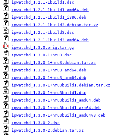
ipwatchd_1.2.1-1build1.dsc
ipwatchd_1.2.1-1build1_amd64.deb
ipwatchd_1.2.1-1build1_i386.deb
ipwatchd_1.2.1-1build3.debian.tar.xz
ipwatchd_1.2.1-1build3.dsc
ipwatchd_1.2.1-1build3_amd64.deb
ipwatchd_1.3.0.orig.tar.gz
ipwatchd_1.3.0-1+nmu3.dsc
ipwatchd_1.3.0-1+nmu3.debian.tar.xz
ipwatchd_1.3.0-1+nmu3_amd64.deb
ipwatchd_1.3.0-1+nmu3_arm64.deb
ipwatchd_1.3.0-1+nmu3build1.debian.tar.xz
ipwatchd_1.3.0-1+nmu3build1.dsc
ipwatchd_1.3.0-1+nmu3build1_amd64.deb
ipwatchd_1.3.0-1+nmu3build1_arm64.deb
ipwatchd_1.3.0-1+nmu3build1_amd64v3.deb
ipwatchd_1.3.0-2.dsc
ipwatchd_1.3.0-2.debian.tar.xz