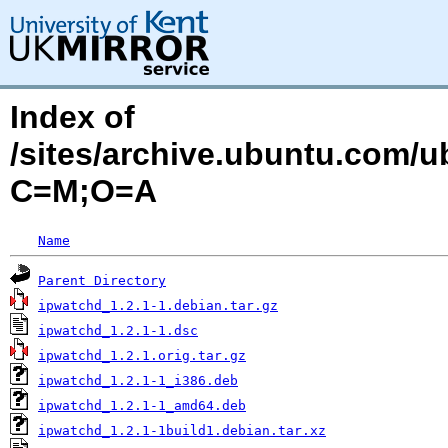
Index of
/sites/archive.ubuntu.com/u
C=M;O=A
Name
Parent Directory
ipwatchd_1.2.1-1.debian.tar.gz
ipwatchd_1.2.1-1.dsc
ipwatchd_1.2.1.orig.tar.gz
ipwatchd_1.2.1-1_i386.deb
ipwatchd_1.2.1-1_amd64.deb
ipwatchd_1.2.1-1build1.debian.tar.xz