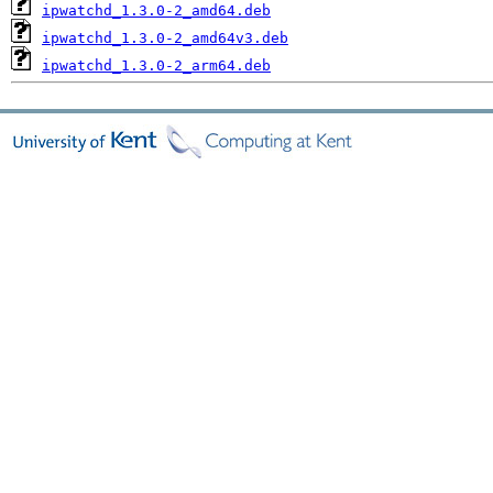
ipwatchd_1.3.0-2_amd64.deb
ipwatchd_1.3.0-2_amd64v3.deb
ipwatchd_1.3.0-2_arm64.deb