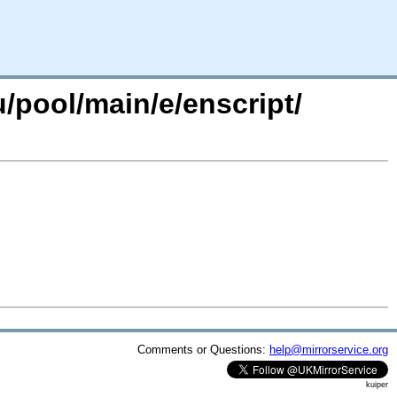
/pool/main/e/enscript/
Comments or Questions:
help@mirrorservice.org
kuiper