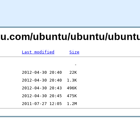
ntu.com/ubuntu/ubuntu/ubuntu
Last modified
Size