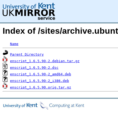
Index of /sites/archive.ubu
Name
Parent Directory
enscript_1.6.5.90-2.debian.tar.gz
enscript_1.6.5.90-2.dsc
enscript_1.6.5.90-2_amd64.deb
enscript_1.6.5.90-2_i386.deb
enscript_1.6.5.90.orig.tar.gz