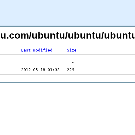
untu.com/ubuntu/ubuntu/ubunt
Last modified
Size