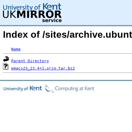
Index of /sites/archive.ub
Name
Parent Directory
emacs23_23.4+1.orig.tar.bz2