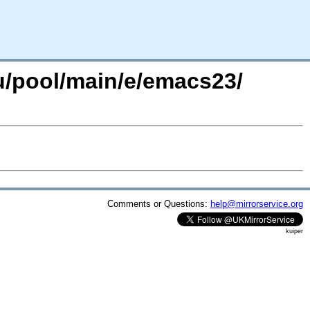
u/pool/main/e/emacs23/
Comments or Questions:
help@mirrorservice.org
kuiper