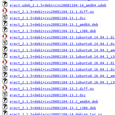
eject-udeb_2.1.5+deb1+cvs20081104-14_amd64.udeb
eject_2.1.5+deb1+cvs20081104-13.1.diff.gz
eject_2.1.5+deb1+cvs20081104-13.1.dsc
eject_2.1.5+deb1+cvs20081104-13.1_amd64.deb
eject_2.1.5+deb1+cvs20081104-13.1_i386.deb
eject_2.1.5+deb1+cvs20081104-13.1ubuntu0.14.04.1.di
eject_2.1.5+deb1+cvs20081104-13.1ubuntu0.14.04.1.ds
eject_2.1.5+deb1+cvs20081104-13.1ubuntu0.14.04.1_am
eject_2.1.5+deb1+cvs20081104-13.1ubuntu0.14.04.1_i3
eject_2.1.5+deb1+cvs20081104-13.1ubuntu0.16.04.1.di
eject_2.1.5+deb1+cvs20081104-13.1ubuntu0.16.04.1.ds
eject_2.1.5+deb1+cvs20081104-13.1ubuntu0.16.04.1_am
eject_2.1.5+deb1+cvs20081104-13.1ubuntu0.16.04.1_i3
eject_2.1.5+deb1+cvs20081104-13.2.diff.gz
eject_2.1.5+deb1+cvs20081104-13.2.dsc
eject_2.1.5+deb1+cvs20081104-13.2_amd64.deb
eject_2.1.5+deb1+cvs20081104-13.2_i386.deb
eject_2.1.5+deb1+cvs20081104-14.debian.tar.xz