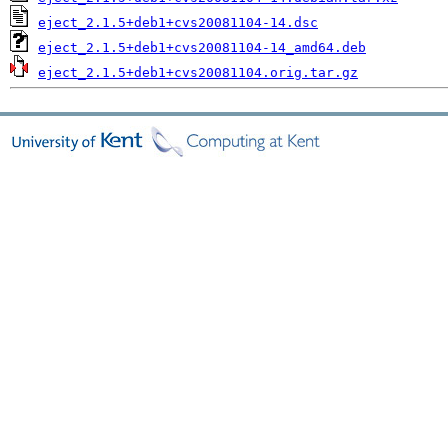
eject_2.1.5+deb1+cvs20081104-14.dsc
eject_2.1.5+deb1+cvs20081104-14_amd64.deb
eject_2.1.5+deb1+cvs20081104.orig.tar.gz