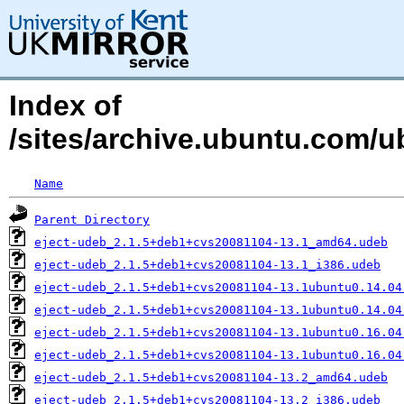
Index of
/sites/archive.ubuntu.com/u
Name
Parent Directory
eject-udeb_2.1.5+deb1+cvs20081104-13.1_amd64.udeb
eject-udeb_2.1.5+deb1+cvs20081104-13.1_i386.udeb
eject-udeb_2.1.5+deb1+cvs20081104-13.1ubuntu0.14.04
eject-udeb_2.1.5+deb1+cvs20081104-13.1ubuntu0.14.04
eject-udeb_2.1.5+deb1+cvs20081104-13.1ubuntu0.16.04
eject-udeb_2.1.5+deb1+cvs20081104-13.1ubuntu0.16.04
eject-udeb_2.1.5+deb1+cvs20081104-13.2_amd64.udeb
eject-udeb_2.1.5+deb1+cvs20081104-13.2_i386.udeb