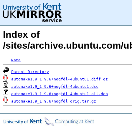
Index of
/sites/archive.ubuntu.com/
Name
Parent Directory
automake1.9_1.9.6+nogfdl-4ubuntu1.diff.gz
automake1.9_1.9.6+nogfdl-4ubuntu1.dsc
automake1.9_1.9.6+nogfdl-4ubuntu1_all.deb
automake1.9_1.9.6+nogfdl.orig.tar.gz