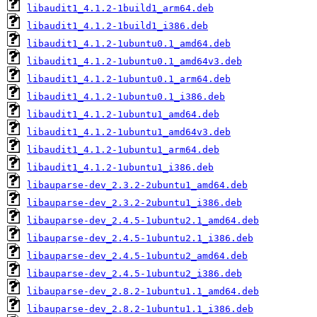
libaudit1_4.1.2-1build1_arm64.deb
libaudit1_4.1.2-1build1_i386.deb
libaudit1_4.1.2-1ubuntu0.1_amd64.deb
libaudit1_4.1.2-1ubuntu0.1_amd64v3.deb
libaudit1_4.1.2-1ubuntu0.1_arm64.deb
libaudit1_4.1.2-1ubuntu0.1_i386.deb
libaudit1_4.1.2-1ubuntu1_amd64.deb
libaudit1_4.1.2-1ubuntu1_amd64v3.deb
libaudit1_4.1.2-1ubuntu1_arm64.deb
libaudit1_4.1.2-1ubuntu1_i386.deb
libauparse-dev_2.3.2-2ubuntu1_amd64.deb
libauparse-dev_2.3.2-2ubuntu1_i386.deb
libauparse-dev_2.4.5-1ubuntu2.1_amd64.deb
libauparse-dev_2.4.5-1ubuntu2.1_i386.deb
libauparse-dev_2.4.5-1ubuntu2_amd64.deb
libauparse-dev_2.4.5-1ubuntu2_i386.deb
libauparse-dev_2.8.2-1ubuntu1.1_amd64.deb
libauparse-dev_2.8.2-1ubuntu1.1_i386.deb