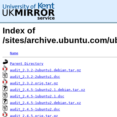
Index of
/sites/archive.ubuntu.com/u
Name
Parent Directory
audit_2.3.2-2ubuntu1.debian.tar.gz
audit_2.3.2-2ubuntu1.dsc
audit_2.3.2.orig.tar.gz
audit_2.4.5-1ubuntu2.1.debian.tar.xz
audit_2.4.5-1ubuntu2.1.dsc
audit_2.4.5-1ubuntu2.debian.tar.xz
audit_2.4.5-1ubuntu2.dsc
audit_2.4.5.orig.tar.gz