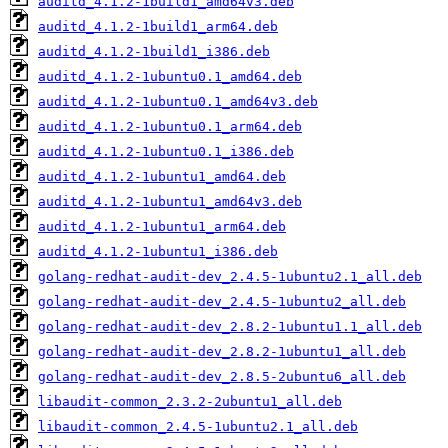
auditd_4.1.2-1build1_amd64v3.deb
auditd_4.1.2-1build1_arm64.deb
auditd_4.1.2-1build1_i386.deb
auditd_4.1.2-1ubuntu0.1_amd64.deb
auditd_4.1.2-1ubuntu0.1_amd64v3.deb
auditd_4.1.2-1ubuntu0.1_arm64.deb
auditd_4.1.2-1ubuntu0.1_i386.deb
auditd_4.1.2-1ubuntu1_amd64.deb
auditd_4.1.2-1ubuntu1_amd64v3.deb
auditd_4.1.2-1ubuntu1_arm64.deb
auditd_4.1.2-1ubuntu1_i386.deb
golang-redhat-audit-dev_2.4.5-1ubuntu2.1_all.deb
golang-redhat-audit-dev_2.4.5-1ubuntu2_all.deb
golang-redhat-audit-dev_2.8.2-1ubuntu1.1_all.deb
golang-redhat-audit-dev_2.8.2-1ubuntu1_all.deb
golang-redhat-audit-dev_2.8.5-2ubuntu6_all.deb
libaudit-common_2.3.2-2ubuntu1_all.deb
libaudit-common_2.4.5-1ubuntu2.1_all.deb