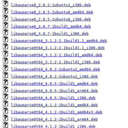
libauparse0_2.8.2-1ubuntu1_i386.deb
libauparse0_2.8.5-2ubuntu6_amd64.deb
libauparse0_2.8.5-2ubuntu6_i386.deb
libauparse0_3.0.7-1build1_amd64.deb
libauparse0_3.0.7-1build1_i386.deb
libauparse0t64_3.1.2-2.1build1.1_amd64.deb
libauparse0t64_3.1.2-2.1build1.1_i386.deb
libauparse0t64_3.1.2-2.1build1_amd64.deb
libauparse0t64_3.1.2-2.1build1_i386.deb
libauparse0t64_4.0.2-2ubuntu2_amd64.deb
libauparse0t64_4.0.2-2ubuntu2_i386.deb
libauparse0t64_4.0.5-1build1_amd64.deb
libauparse0t64_4.0.5-1build1_arm64.deb
libauparse0t64_4.0.5-1build1_i386.deb
libauparse0t64_4.1.2-1build1_amd64.deb
libauparse0t64_4.1.2-1build1_amd64v3.deb
libauparse0t64_4.1.2-1build1_arm64.deb
libauparse0t64_4.1.2-1build1_i386.deb