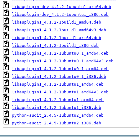
libauplugin-dev_4.1.2-1ubuntu1_arm64.deb
libauplugin-dev_4.1.2-1ubuntu1_i386.deb
libauplugin1_4.1.2-1build1_amd64.deb
libauplugin1_4.1.2-1build1_amd64v3.deb
libauplugin1_4.1.2-1build1_arm64.deb
libauplugin1_4.1.2-1build1_i386.deb
libauplugin1_4.1.2-1ubuntu0.1_amd64.deb
libauplugin1_4.1.2-1ubuntu0.1_amd64v3.deb
libauplugin1_4.1.2-1ubuntu0.1_arm64.deb
libauplugin1_4.1.2-1ubuntu0.1_i386.deb
libauplugin1_4.1.2-1ubuntu1_amd64.deb
libauplugin1_4.1.2-1ubuntu1_amd64v3.deb
libauplugin1_4.1.2-1ubuntu1_arm64.deb
libauplugin1_4.1.2-1ubuntu1_i386.deb
python-audit_2.4.5-1ubuntu2_amd64.deb
python-audit_2.4.5-1ubuntu2_i386.deb