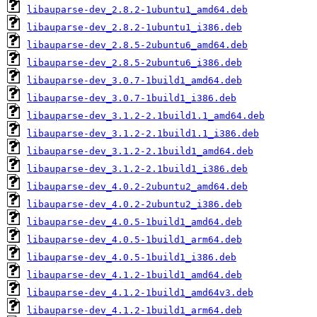
libauparse-dev_2.8.2-1ubuntu1_amd64.deb
libauparse-dev_2.8.2-1ubuntu1_i386.deb
libauparse-dev_2.8.5-2ubuntu6_amd64.deb
libauparse-dev_2.8.5-2ubuntu6_i386.deb
libauparse-dev_3.0.7-1build1_amd64.deb
libauparse-dev_3.0.7-1build1_i386.deb
libauparse-dev_3.1.2-2.1build1.1_amd64.deb
libauparse-dev_3.1.2-2.1build1.1_i386.deb
libauparse-dev_3.1.2-2.1build1_amd64.deb
libauparse-dev_3.1.2-2.1build1_i386.deb
libauparse-dev_4.0.2-2ubuntu2_amd64.deb
libauparse-dev_4.0.2-2ubuntu2_i386.deb
libauparse-dev_4.0.5-1build1_amd64.deb
libauparse-dev_4.0.5-1build1_arm64.deb
libauparse-dev_4.0.5-1build1_i386.deb
libauparse-dev_4.1.2-1build1_amd64.deb
libauparse-dev_4.1.2-1build1_amd64v3.deb
libauparse-dev_4.1.2-1build1_arm64.deb