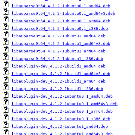
libauparse0t64_4.1.2-1ubuntu0.1_amd64.deb
libauparse0t64_4.1.2-1ubuntu0.1_amd64v3.deb
libauparse0t64_4.1.2-1ubuntu0.1_arm64.deb
libauparse0t64_4.1.2-1ubuntu0.1_i386.deb
libauparse0t64_4.1.2-1ubuntu1_amd64.deb
libauparse0t64_4.1.2-1ubuntu1_amd64v3.deb
libauparse0t64_4.1.2-1ubuntu1_arm64.deb
libauparse0t64_4.1.2-1ubuntu1_i386.deb
libauplugin-dev_4.1.2-1build1_amd64.deb
libauplugin-dev_4.1.2-1build1_amd64v3.deb
libauplugin-dev_4.1.2-1build1_arm64.deb
libauplugin-dev_4.1.2-1build1_i386.deb
libauplugin-dev_4.1.2-1ubuntu0.1_amd64.deb
libauplugin-dev_4.1.2-1ubuntu0.1_amd64v3.deb
libauplugin-dev_4.1.2-1ubuntu0.1_arm64.deb
libauplugin-dev_4.1.2-1ubuntu0.1_i386.deb
libauplugin-dev_4.1.2-1ubuntu1_amd64.deb
libauplugin-dev_4.1.2-1ubuntu1_amd64v3.deb