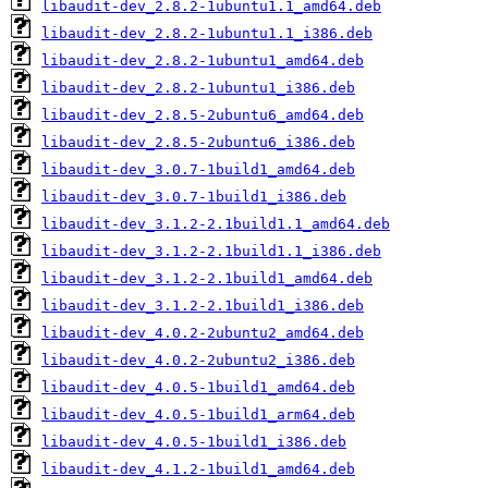
libaudit-dev_2.8.2-1ubuntu1.1_amd64.deb
libaudit-dev_2.8.2-1ubuntu1.1_i386.deb
libaudit-dev_2.8.2-1ubuntu1_amd64.deb
libaudit-dev_2.8.2-1ubuntu1_i386.deb
libaudit-dev_2.8.5-2ubuntu6_amd64.deb
libaudit-dev_2.8.5-2ubuntu6_i386.deb
libaudit-dev_3.0.7-1build1_amd64.deb
libaudit-dev_3.0.7-1build1_i386.deb
libaudit-dev_3.1.2-2.1build1.1_amd64.deb
libaudit-dev_3.1.2-2.1build1.1_i386.deb
libaudit-dev_3.1.2-2.1build1_amd64.deb
libaudit-dev_3.1.2-2.1build1_i386.deb
libaudit-dev_4.0.2-2ubuntu2_amd64.deb
libaudit-dev_4.0.2-2ubuntu2_i386.deb
libaudit-dev_4.0.5-1build1_amd64.deb
libaudit-dev_4.0.5-1build1_arm64.deb
libaudit-dev_4.0.5-1build1_i386.deb
libaudit-dev_4.1.2-1build1_amd64.deb