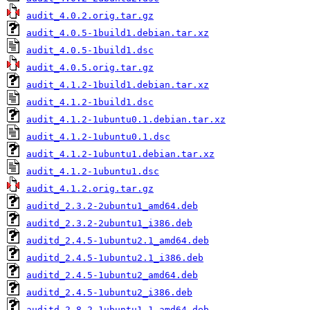
audit_4.0.2.orig.tar.gz
audit_4.0.5-1build1.debian.tar.xz
audit_4.0.5-1build1.dsc
audit_4.0.5.orig.tar.gz
audit_4.1.2-1build1.debian.tar.xz
audit_4.1.2-1build1.dsc
audit_4.1.2-1ubuntu0.1.debian.tar.xz
audit_4.1.2-1ubuntu0.1.dsc
audit_4.1.2-1ubuntu1.debian.tar.xz
audit_4.1.2-1ubuntu1.dsc
audit_4.1.2.orig.tar.gz
auditd_2.3.2-2ubuntu1_amd64.deb
auditd_2.3.2-2ubuntu1_i386.deb
auditd_2.4.5-1ubuntu2.1_amd64.deb
auditd_2.4.5-1ubuntu2.1_i386.deb
auditd_2.4.5-1ubuntu2_amd64.deb
auditd_2.4.5-1ubuntu2_i386.deb
auditd_2.8.2-1ubuntu1.1_amd64.deb