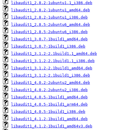
libaudit1_2.8.2-1ubuntu1.1_i386.deb
libaudit1_2.8.2-1ubuntu1_amd64.deb
libaudit1_2.8.2-1ubuntu1_i386.deb
libaudit1_2.8.5-2ubuntu6_amd64.deb
libaudit1_2.8.5-2ubuntu6_i386.deb
libaudit1_3.0.7-1build1_amd64.deb
libaudit1_3.0.7-1build1_i386.deb
libaudit1_3.1.2-2.1build1.1_amd64.deb
libaudit1_3.1.2-2.1build1.1_i386.deb
libaudit1_3.1.2-2.1build1_amd64.deb
libaudit1_3.1.2-2.1build1_i386.deb
libaudit1_4.0.2-2ubuntu2_amd64.deb
libaudit1_4.0.2-2ubuntu2_i386.deb
libaudit1_4.0.5-1build1_amd64.deb
libaudit1_4.0.5-1build1_arm64.deb
libaudit1_4.0.5-1build1_i386.deb
libaudit1_4.1.2-1build1_amd64.deb
libaudit1_4.1.2-1build1_amd64v3.deb