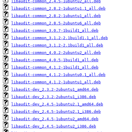
libaudit-common_2.4.5-1ubuntu2_all.deb
libaudit-common_2.8.2-1ubuntu1.1_all.deb
libaudit-common_2.8.2-1ubuntu1_all.deb
libaudit-common_2.8.5-2ubuntu6_all.deb
libaudit-common_3.0.7-1build1_all.deb
libaudit-common_3.1.2-2.1build1.1_all.deb
libaudit-common_3.1.2-2.1build1_all.deb
libaudit-common_4.0.2-2ubuntu2_all.deb
libaudit-common_4.0.5-1build1_all.deb
libaudit-common_4.1.2-1build1_all.deb
libaudit-common_4.1.2-1ubuntu0.1_all.deb
libaudit-common_4.1.2-1ubuntu1_all.deb
libaudit-dev_2.3.2-2ubuntu1_amd64.deb
libaudit-dev_2.3.2-2ubuntu1_i386.deb
libaudit-dev_2.4.5-1ubuntu2.1_amd64.deb
libaudit-dev_2.4.5-1ubuntu2.1_i386.deb
libaudit-dev_2.4.5-1ubuntu2_amd64.deb
libaudit-dev_2.4.5-1ubuntu2_i386.deb