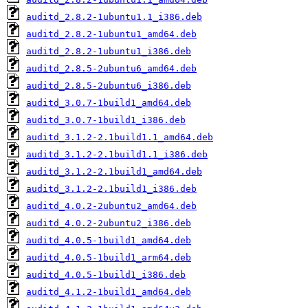
auditd_2.8.2-1ubuntu1.1_i386.deb
auditd_2.8.2-1ubuntu1_amd64.deb
auditd_2.8.2-1ubuntu1_i386.deb
auditd_2.8.5-2ubuntu6_amd64.deb
auditd_2.8.5-2ubuntu6_i386.deb
auditd_3.0.7-1build1_amd64.deb
auditd_3.0.7-1build1_i386.deb
auditd_3.1.2-2.1build1.1_amd64.deb
auditd_3.1.2-2.1build1.1_i386.deb
auditd_3.1.2-2.1build1_amd64.deb
auditd_3.1.2-2.1build1_i386.deb
auditd_4.0.2-2ubuntu2_amd64.deb
auditd_4.0.2-2ubuntu2_i386.deb
auditd_4.0.5-1build1_amd64.deb
auditd_4.0.5-1build1_arm64.deb
auditd_4.0.5-1build1_i386.deb
auditd_4.1.2-1build1_amd64.deb