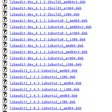
libaudit-dev_4.1.2-1build1_amd64v3.deb
libaudit-dev_4.1.2-1build1_arm64.deb
libaudit-dev_4.1.2-1build1_i386.deb
libaudit-dev_4.1.2-1ubuntu0.1_amd64.deb
libaudit-dev_4.1.2-1ubuntu0.1_amd64v3.deb
libaudit-dev_4.1.2-1ubuntu0.1_arm64.deb
libaudit-dev_4.1.2-1ubuntu0.1_i386.deb
libaudit-dev_4.1.2-1ubuntu1_amd64.deb
libaudit-dev_4.1.2-1ubuntu1_amd64v3.deb
libaudit-dev_4.1.2-1ubuntu1_arm64.deb
libaudit-dev_4.1.2-1ubuntu1_i386.deb
libaudit1_2.3.2-2ubuntu1_amd64.deb
libaudit1_2.3.2-2ubuntu1_i386.deb
libaudit1_2.4.5-1ubuntu2.1_amd64.deb
libaudit1_2.4.5-1ubuntu2.1_i386.deb
libaudit1_2.4.5-1ubuntu2_amd64.deb
libaudit1_2.4.5-1ubuntu2_i386.deb
libaudit1_2.8.2-1ubuntu1.1_amd64.deb