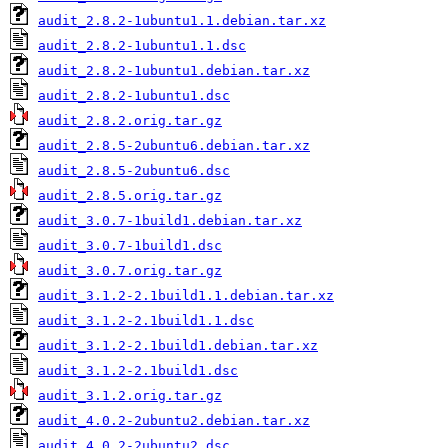
audit_2.8.2-1ubuntu1.1.debian.tar.xz
audit_2.8.2-1ubuntu1.1.dsc
audit_2.8.2-1ubuntu1.debian.tar.xz
audit_2.8.2-1ubuntu1.dsc
audit_2.8.2.orig.tar.gz
audit_2.8.5-2ubuntu6.debian.tar.xz
audit_2.8.5-2ubuntu6.dsc
audit_2.8.5.orig.tar.gz
audit_3.0.7-1build1.debian.tar.xz
audit_3.0.7-1build1.dsc
audit_3.0.7.orig.tar.gz
audit_3.1.2-2.1build1.1.debian.tar.xz
audit_3.1.2-2.1build1.1.dsc
audit_3.1.2-2.1build1.debian.tar.xz
audit_3.1.2-2.1build1.dsc
audit_3.1.2.orig.tar.gz
audit_4.0.2-2ubuntu2.debian.tar.xz
audit_4.0.2-2ubuntu2.dsc