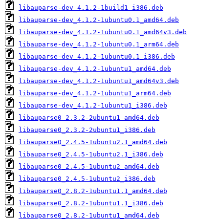
libauparse-dev_4.1.2-1build1_i386.deb
libauparse-dev_4.1.2-1ubuntu0.1_amd64.deb
libauparse-dev_4.1.2-1ubuntu0.1_amd64v3.deb
libauparse-dev_4.1.2-1ubuntu0.1_arm64.deb
libauparse-dev_4.1.2-1ubuntu0.1_i386.deb
libauparse-dev_4.1.2-1ubuntu1_amd64.deb
libauparse-dev_4.1.2-1ubuntu1_amd64v3.deb
libauparse-dev_4.1.2-1ubuntu1_arm64.deb
libauparse-dev_4.1.2-1ubuntu1_i386.deb
libauparse0_2.3.2-2ubuntu1_amd64.deb
libauparse0_2.3.2-2ubuntu1_i386.deb
libauparse0_2.4.5-1ubuntu2.1_amd64.deb
libauparse0_2.4.5-1ubuntu2.1_i386.deb
libauparse0_2.4.5-1ubuntu2_amd64.deb
libauparse0_2.4.5-1ubuntu2_i386.deb
libauparse0_2.8.2-1ubuntu1.1_amd64.deb
libauparse0_2.8.2-1ubuntu1.1_i386.deb
libauparse0_2.8.2-1ubuntu1_amd64.deb