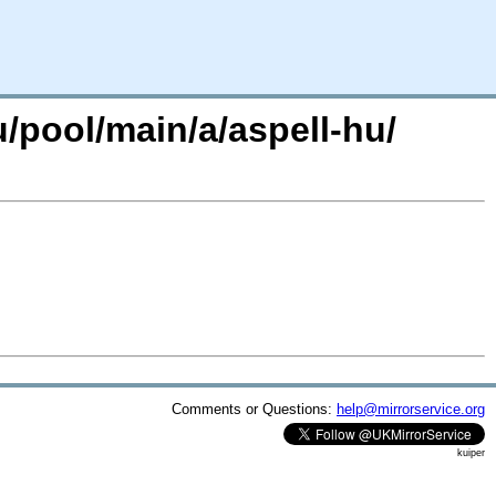
/pool/main/a/aspell-hu/
Comments or Questions:
help@mirrorservice.org
kuiper