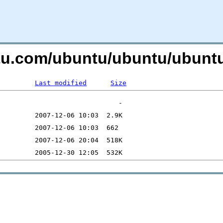
ntu.com/ubuntu/ubuntu/ubuntu
Last modified
Size