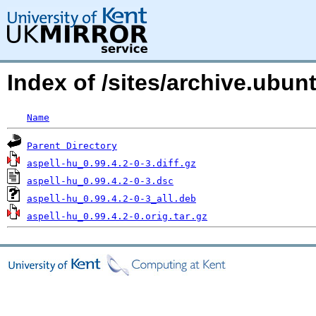
Index of /sites/archive.ubu
Name
Parent Directory
aspell-hu_0.99.4.2-0-3.diff.gz
aspell-hu_0.99.4.2-0-3.dsc
aspell-hu_0.99.4.2-0-3_all.deb
aspell-hu_0.99.4.2-0.orig.tar.gz