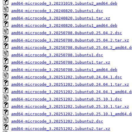
amd64-microcode_3.20231019.1ubuntu2_amd64.deb
amd64-microcode_3.20240820.1ubuntu1.dsc
amd64-microcode_3.20240820.1ubuntu1.tar.xz
amd64-microcode_3.20240820.1ubuntu1_amd64.deb
amd64-microcode_3.20250708.0ubuntu0.25.04.2.dsc
amd64-microcode_3.20250708.0ubuntu0.25.04.2.tar.xz
amd64-microcode_3.20250708.0ubuntu0.25.04.2_amd64.d
amd64-microcode_3.20250708.1ubuntu1.dsc
amd64-microcode_3.20250708.1ubuntu1.tar.xz
amd64-microcode_3.20250708.1ubuntu1_amd64.deb
amd64-microcode_3.20251202.1ubuntu0.24.04.1.dsc
amd64-microcode_3.20251202.1ubuntu0.24.04.1.tar.xz
amd64-microcode_3.20251202.1ubuntu0.24.04.1_amd64.d
amd64-microcode_3.20251202.1ubuntu0.25.10.1.dsc
amd64-microcode_3.20251202.1ubuntu0.25.10.1.tar.xz
amd64-microcode_3.20251202.1ubuntu0.25.10.1_amd64.d
amd64-microcode_3.20251202.1ubuntu2.dsc
amd64-microcode_3.20251202.1ubuntu2.tar.xz