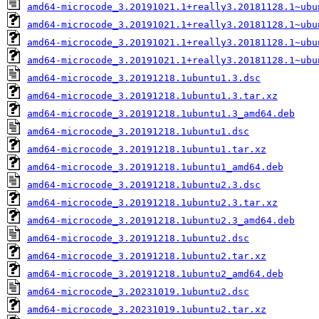
amd64-microcode_3.20191021.1+really3.20181128.1~ubu
amd64-microcode_3.20191021.1+really3.20181128.1~ubu
amd64-microcode_3.20191021.1+really3.20181128.1~ubu
amd64-microcode_3.20191021.1+really3.20181128.1~ubu
amd64-microcode_3.20191218.1ubuntu1.3.dsc
amd64-microcode_3.20191218.1ubuntu1.3.tar.xz
amd64-microcode_3.20191218.1ubuntu1.3_amd64.deb
amd64-microcode_3.20191218.1ubuntu1.dsc
amd64-microcode_3.20191218.1ubuntu1.tar.xz
amd64-microcode_3.20191218.1ubuntu1_amd64.deb
amd64-microcode_3.20191218.1ubuntu2.3.dsc
amd64-microcode_3.20191218.1ubuntu2.3.tar.xz
amd64-microcode_3.20191218.1ubuntu2.3_amd64.deb
amd64-microcode_3.20191218.1ubuntu2.dsc
amd64-microcode_3.20191218.1ubuntu2.tar.xz
amd64-microcode_3.20191218.1ubuntu2_amd64.deb
amd64-microcode_3.20231019.1ubuntu2.dsc
amd64-microcode_3.20231019.1ubuntu2.tar.xz