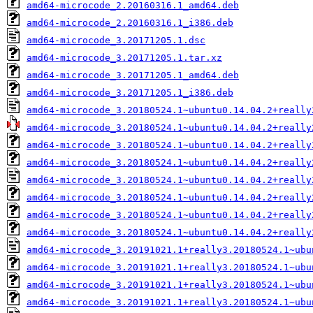
amd64-microcode_2.20160316.1_amd64.deb
amd64-microcode_2.20160316.1_i386.deb
amd64-microcode_3.20171205.1.dsc
amd64-microcode_3.20171205.1.tar.xz
amd64-microcode_3.20171205.1_amd64.deb
amd64-microcode_3.20171205.1_i386.deb
amd64-microcode_3.20180524.1~ubuntu0.14.04.2+really
amd64-microcode_3.20180524.1~ubuntu0.14.04.2+really
amd64-microcode_3.20180524.1~ubuntu0.14.04.2+really
amd64-microcode_3.20180524.1~ubuntu0.14.04.2+really
amd64-microcode_3.20180524.1~ubuntu0.14.04.2+really
amd64-microcode_3.20180524.1~ubuntu0.14.04.2+really
amd64-microcode_3.20180524.1~ubuntu0.14.04.2+really
amd64-microcode_3.20180524.1~ubuntu0.14.04.2+really
amd64-microcode_3.20191021.1+really3.20180524.1~ubu
amd64-microcode_3.20191021.1+really3.20180524.1~ubu
amd64-microcode_3.20191021.1+really3.20180524.1~ubu
amd64-microcode_3.20191021.1+really3.20180524.1~ubu