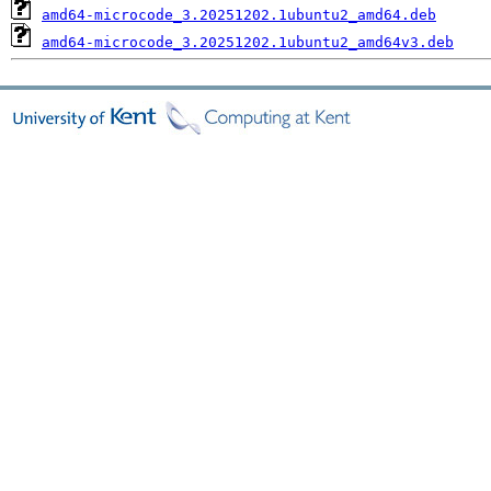
amd64-microcode_3.20251202.1ubuntu2_amd64.deb
amd64-microcode_3.20251202.1ubuntu2_amd64v3.deb