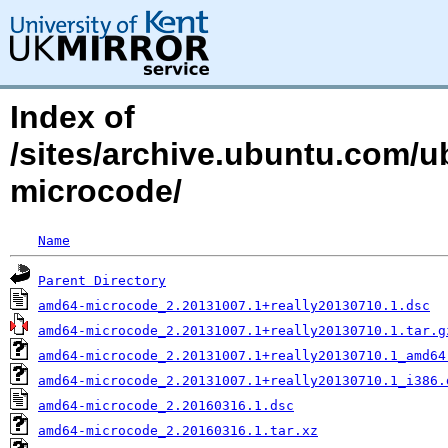
Index of
/sites/archive.ubuntu.com/
microcode/
Name
Parent Directory
amd64-microcode_2.20131007.1+really20130710.1.dsc
amd64-microcode_2.20131007.1+really20130710.1.tar.g
amd64-microcode_2.20131007.1+really20130710.1_amd64
amd64-microcode_2.20131007.1+really20130710.1_i386.
amd64-microcode_2.20160316.1.dsc
amd64-microcode_2.20160316.1.tar.xz