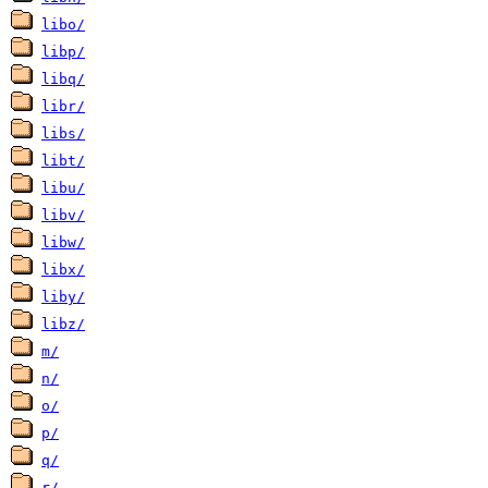
libo/
libp/
libq/
libr/
libs/
libt/
libu/
libv/
libw/
libx/
liby/
libz/
m/
n/
o/
p/
q/
r/