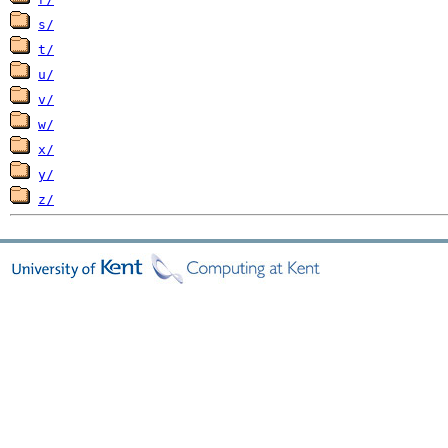
s/
t/
u/
v/
w/
x/
y/
z/