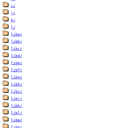
i/
j/
k/
l/
liba/
libb/
libc/
libd/
libe/
libf/
libg/
libh/
libi/
libj/
libk/
libl/
libm/
libn/