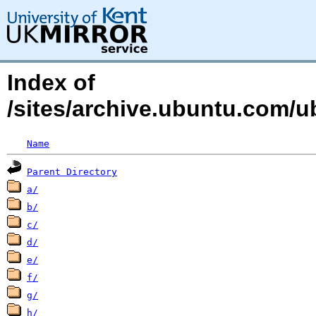
Index of
/sites/archive.ubuntu.com/
Name
Parent Directory
a/
b/
c/
d/
e/
f/
g/
h/