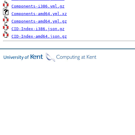
Components-i386.yml.gz
Components-amd64.yml.xz
Components-amd64.yml.gz
CID-Index-i386.json.gz
CID-Index-amd64.json.gz