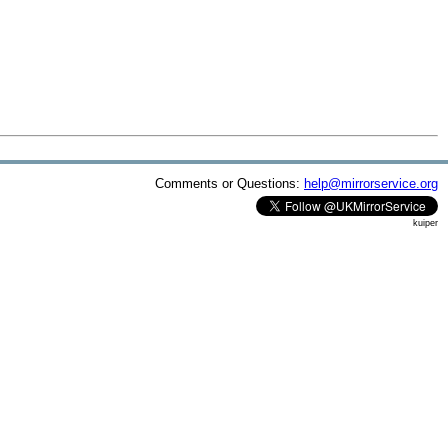
Comments or Questions:
help@mirrorservice.org
kuiper