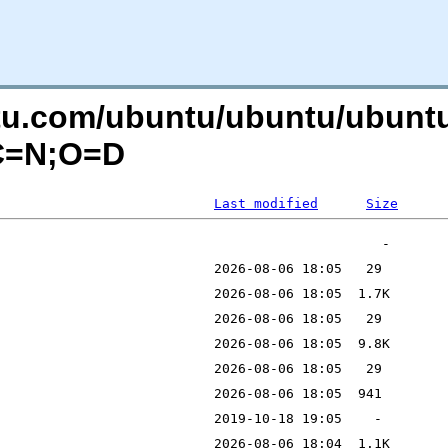
ntu.com/ubuntu/ubuntu/ubuntu/
?C=N;O=D
Last modified
Size