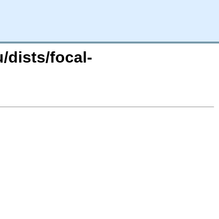
dists/focal-