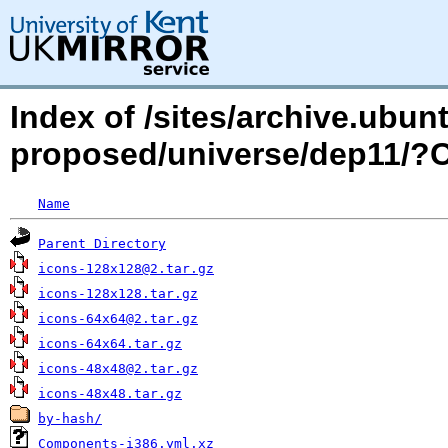
Index of /sites/archive.ubu
proposed/universe/dep11/
Name
Parent Directory
icons-128x128@2.tar.gz
icons-128x128.tar.gz
icons-64x64@2.tar.gz
icons-64x64.tar.gz
icons-48x48@2.tar.gz
icons-48x48.tar.gz
by-hash/
Components-i386.yml.xz