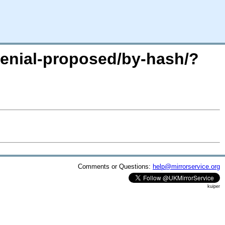
xenial-proposed/by-hash/?
Comments or Questions:
help@mirrorservice.org
kuiper