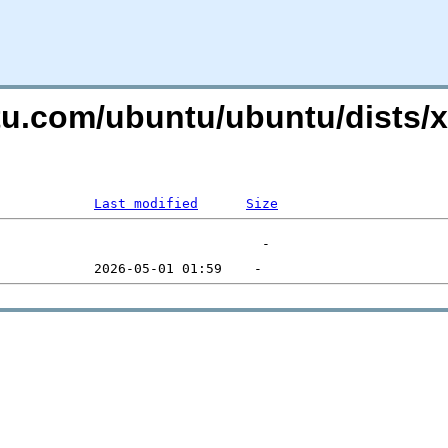
ntu.com/ubuntu/ubuntu/dists/
Last modified
Size