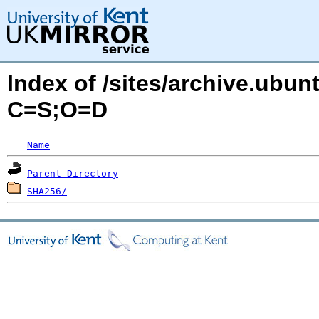
Index of /sites/archive.ubu
C=S;O=D
Name
Parent Directory
SHA256/