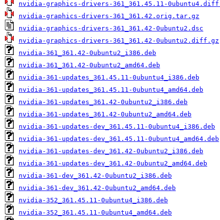
nvidia-graphics-drivers-361_361.45.11-0ubuntu4.diff
nvidia-graphics-drivers-361_361.42.orig.tar.gz
nvidia-graphics-drivers-361_361.42-0ubuntu2.dsc
nvidia-graphics-drivers-361_361.42-0ubuntu2.diff.gz
nvidia-361_361.42-0ubuntu2_i386.deb
nvidia-361_361.42-0ubuntu2_amd64.deb
nvidia-361-updates_361.45.11-0ubuntu4_i386.deb
nvidia-361-updates_361.45.11-0ubuntu4_amd64.deb
nvidia-361-updates_361.42-0ubuntu2_i386.deb
nvidia-361-updates_361.42-0ubuntu2_amd64.deb
nvidia-361-updates-dev_361.45.11-0ubuntu4_i386.deb
nvidia-361-updates-dev_361.45.11-0ubuntu4_amd64.deb
nvidia-361-updates-dev_361.42-0ubuntu2_i386.deb
nvidia-361-updates-dev_361.42-0ubuntu2_amd64.deb
nvidia-361-dev_361.42-0ubuntu2_i386.deb
nvidia-361-dev_361.42-0ubuntu2_amd64.deb
nvidia-352_361.45.11-0ubuntu4_i386.deb
nvidia-352_361.45.11-0ubuntu4_amd64.deb