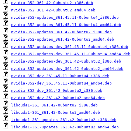
nvidia-352_361.42-0ubuntu2_i386.deb
nvidia-352_361.42-0ubuntu2_amd64.deb
nvidia-352-updates_361.45.11-0ubuntu4_i386.deb
nvidia-352-updates_361.45.11-0ubuntu4_amd64.deb
nvidia-352-updates_361.42-0ubuntu2_i386.deb
nvidia-352-updates_361.42-0ubuntu2_amd64.deb
nvidia-352-updates-dev_361.45.11-0ubuntu4_i386.deb
nvidia-352-updates-dev_361.45.11-0ubuntu4_amd64.deb
nvidia-352-updates-dev_361.42-0ubuntu2_i386.deb
nvidia-352-updates-dev_361.42-0ubuntu2_amd64.deb
nvidia-352-dev_361.45.11-0ubuntu4_i386.deb
nvidia-352-dev_361.45.11-0ubuntu4_amd64.deb
nvidia-352-dev_361.42-0ubuntu2_i386.deb
nvidia-352-dev_361.42-0ubuntu2_amd64.deb
libcuda1-361_361.42-0ubuntu2_i386.deb
libcuda1-361_361.42-0ubuntu2_amd64.deb
libcuda1-361-updates_361.42-0ubuntu2_i386.deb
libcuda1-361-updates_361.42-0ubuntu2_amd64.deb