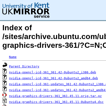
Index of
/sites/archive.ubuntu.com/ub
graphics-drivers-361/?C=N
Name
Parent Directory
nvidia-opencl-icd-361_361.42-0ubuntu2_i386.deb
nvidia-opencl-icd-361_361.42-0ubuntu2_amd64.deb
nvidia-opencl-icd-361-updates_361.42-0ubuntu2_i386.
nvidia-opencl-icd-361-updates_361.42-0ubuntu2_amd64
nvidia-graphics-drivers-361_361.45.11.orig.tar.gz
nvidia-graphics-drivers-361_361.45.11-0ubuntu4.dsc