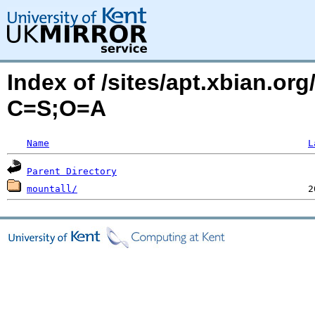
Index of /sites/apt.xbian.or
C=S;O=A
Name
L
Parent Directory
mountall/