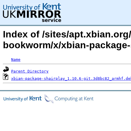
Index of /sites/apt.xbian.o
bookworm/x/xbian-package-
Name
Parent Directory
xbian-package-shairplay_1.10.6-git.3d8bc82_armhf.de