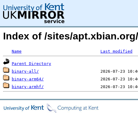
Index of /sites/apt.xbian.org
Name
Last modified
Parent Directory
binary-all/
binary-arm64/
binary-armhf/