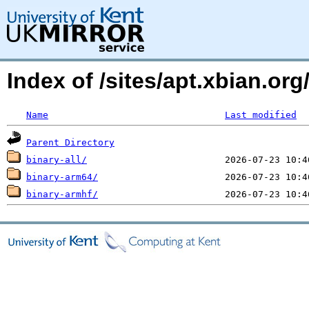
Index of /sites/apt.xbian.org
Name
Last modified
Parent Directory
binary-all/
binary-arm64/
binary-armhf/