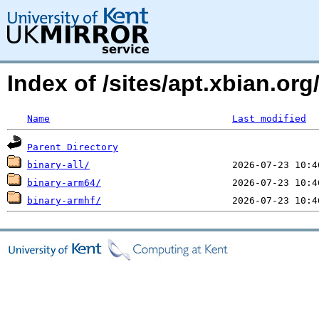
Index of /sites/apt.xbian.org
Name
Last modified
Parent Directory
binary-all/
binary-arm64/
binary-armhf/