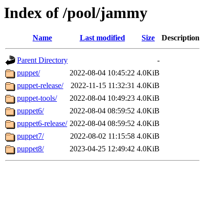
Index of /pool/jammy
Name
Last modified
Size
Description
Parent Directory
-
puppet/
2022-08-04 10:45:22
4.0KiB
puppet-release/
2022-11-15 11:32:31
4.0KiB
puppet-tools/
2022-08-04 10:49:23
4.0KiB
puppet6/
2022-08-04 08:59:52
4.0KiB
puppet6-release/
2022-08-04 08:59:52
4.0KiB
puppet7/
2022-08-02 11:15:58
4.0KiB
puppet8/
2023-04-25 12:49:42
4.0KiB